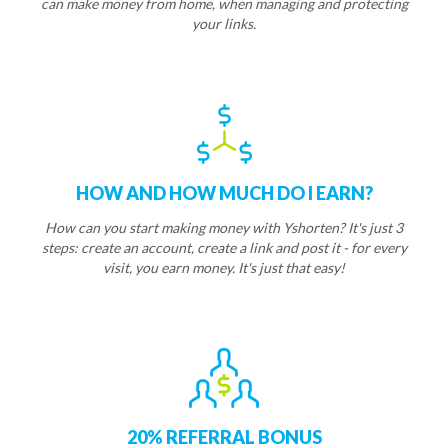
can make money from home, when managing and protecting
your links.
HOW AND HOW MUCH DO I EARN?
How can you start making money with Yshorten? It's just 3
steps: create an account, create a link and post it - for every
visit, you earn money. It's just that easy!
20% REFERRAL BONUS