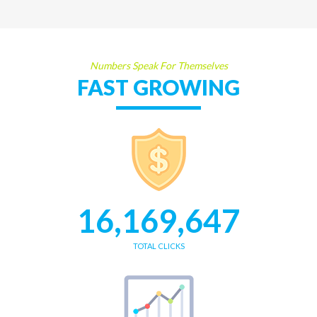
Numbers Speak For Themselves
FAST GROWING
16,169,647
TOTAL CLICKS