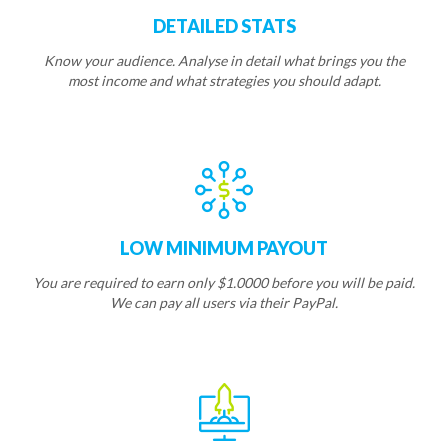
DETAILED STATS
Know your audience. Analyse in detail what brings you the
most income and what strategies you should adapt.
LOW MINIMUM PAYOUT
You are required to earn only $1.0000 before you will be paid.
We can pay all users via their PayPal.