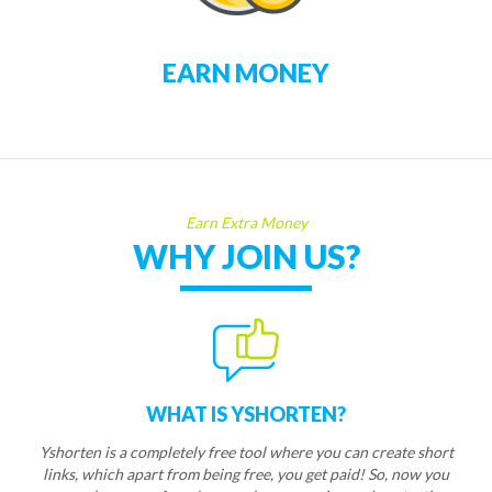
EARN MONEY
Earn Extra Money
WHY JOIN US?
WHAT IS YSHORTEN?
Yshorten is a completely free tool where you can create short
links, which apart from being free, you get paid! So, now you