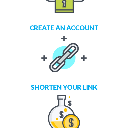
CREATE AN ACCOUNT
SHORTEN YOUR LINK