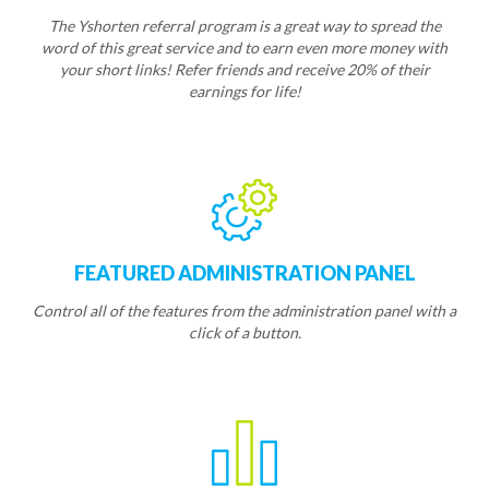
The Yshorten referral program is a great way to spread the
word of this great service and to earn even more money with
your short links! Refer friends and receive 20% of their
earnings for life!
FEATURED ADMINISTRATION PANEL
Control all of the features from the administration panel with a
click of a button.