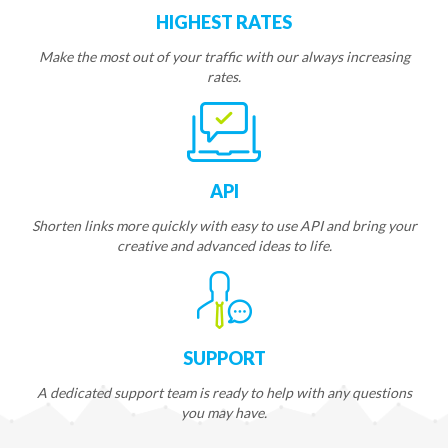
HIGHEST RATES
Make the most out of your traffic with our always increasing
rates.
API
Shorten links more quickly with easy to use API and bring your
creative and advanced ideas to life.
SUPPORT
A dedicated support team is ready to help with any questions
you may have.