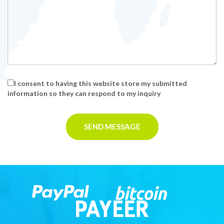
I consent to having this website store my submitted
information so they can respond to my inquiry
SEND MESSAGE