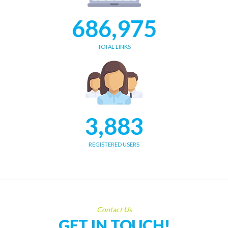
686,975
TOTAL LINKS
3,883
REGISTERED USERS
Contact Us
GET IN TOUCH!