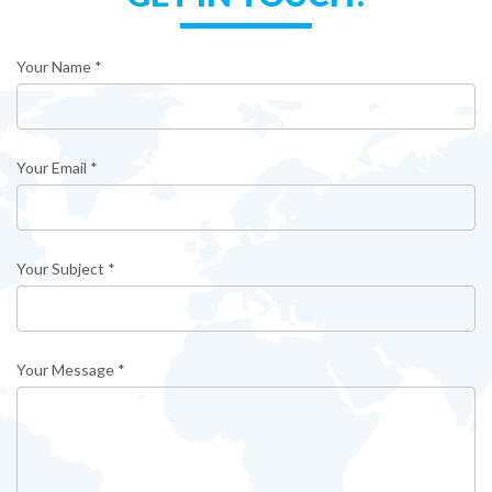
Your Name *
Your Email *
Your Subject *
Your Message *